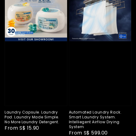
Laundry Capsule. Laundry
Automated Laundry Rack.
Pod. Laundry Made Simple.
Smart Laundry System.
No More Laundry Detergent.
Intelliegent Airflow Drying
System
Regular
From
S$ 15.90
Regular
From
S$ 599.00
price