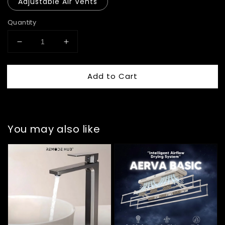
Adjustable Air Vents
Quantity
Add to Cart
You may also like