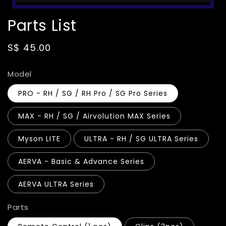
Parts List
Regular
S$ 45.00
price
Model
PRO - RH / SG / RH Pro / SG Pro Series
MAX - RH / SG / Airvolution MAX Series
Myson LITE
ULTRA - RH / SG ULTRA Series
AERVA - Basic & Advance Series
AERVA ULTRA Series
Parts