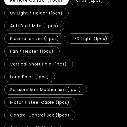
Remote Control (1 pcs)
Clips (2pcs)
UV Light / Holder (1pcs)
Anti Dust Mite (1 pcs)
Plasma Ionizer (1 pcs)
LED Light (1pcs)
Fan / Heater (1pcs)
Vertical Short Pole (1pcs)
Long Poles (1pcs)
Scissors Arm Mechanism (1pcs)
Motor / Steel Cable (1pcs)
Central Control Box (1pcs)