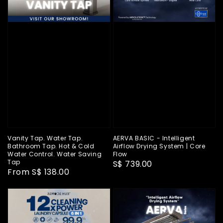
Vanity Tap. Water Tap.
AERVA BASIC - Intelligent
Bathroom Tap. Hot & Cold
Airflow Drying System | Core
Water Control. Water Saving
Flow
Tap
Regular
S$ 739.00
Regular
From
S$ 138.00
price
price