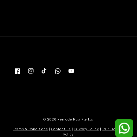
price
© 2026 Remode Hub Pte Ltd
Terms & Conditions
|
Contact Us
|
Privacy Policy
|
Fair Trading
Policy