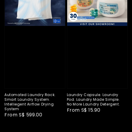
Automated Laundry Rack.
Laundry Capsule. Laundry
Smart Laundry System.
Pod. Laundry Made Simple.
Intelliegent Airflow Drying
No More Laundry Detergent.
System
Regular
From
S$ 15.90
Regular
From
S$ 599.00
price
price