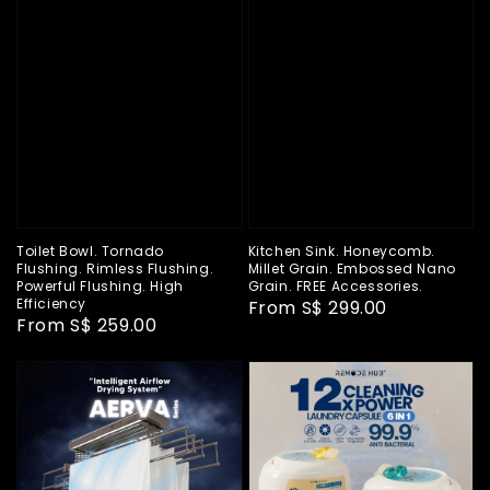
Toilet Bowl. Tornado
Kitchen Sink. Honeycomb.
Flushing. Rimless Flushing.
Millet Grain. Embossed Nano
Powerful Flushing. High
Grain. FREE Accessories.
Efficiency
Regular
From
S$ 299.00
Regular
From
S$ 259.00
price
price