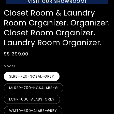
Closet Room & Laundry
Room Organizer. Organizer.
Closet Room Organizer.
Laundry Room Organizer.
Regular
S$ 399.00
price
Model
3LRB-720-NCSAL-GREY
MLRSR-700-NCSALABS-G
LCHR-600-ALABS-GREY
WMTR-600-ALABS-GREY