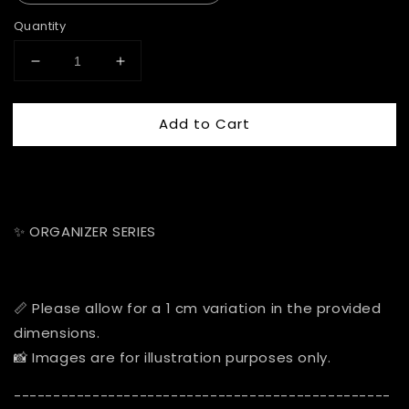
Quantity
Add to Cart
✨ ORGANIZER SERIES
📏 Please allow for a 1 cm variation in the provided
dimensions.
📸 Images are for illustration purposes only.
------------------------------------------------