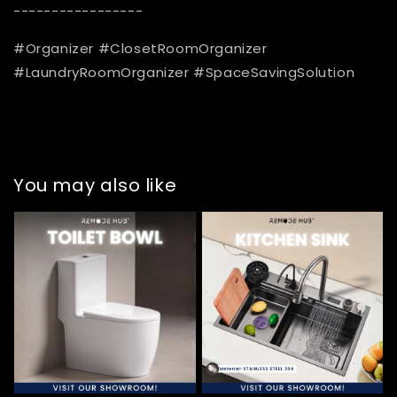
-----------------
#Organizer #ClosetRoomOrganizer
#LaundryRoomOrganizer #SpaceSavingSolution
You may also like