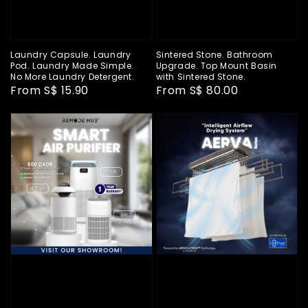
Laundry Capsule. Laundry
Sintered Stone. Bathroom
Pod. Laundry Made Simple.
Upgrade. Top Mount Basin
No More Laundry Detergent.
with Sintered Stone.
Regular
From
S$ 15.90
Regular
From
S$ 80.00
price
price