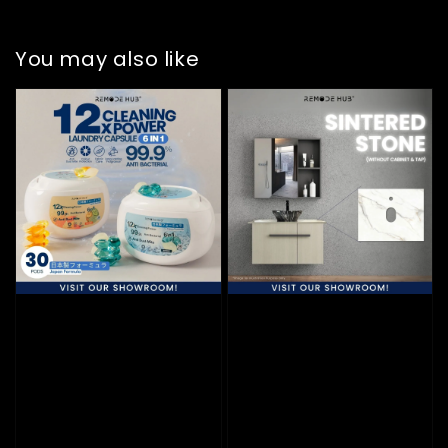
You may also like