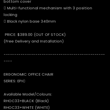
bottom cover
 Multi-functional mechanism with 3 position
locking
 Black nylon base 340mm
PRICE: $389.00 (OUT OF STOCK)
(Free Delivery and Installation)
------------------------------------------------
----
ERGONOMIC OFFICE CHAIR
SERIES: EPIC
Available Model/Colours:
RHOC33+BLACK (Black)
RHOC33+WHITE (WHITE)