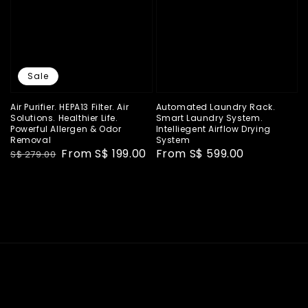
Sale
Air Purifier. HEPA13 Filter. Air
Automated Laundry Rack.
Solutions. Healthier Life.
Smart Laundry System.
Powerful Allergen & Odor
Intelliegent Airflow Drying
Removal
System
Regular
Sale
From
S$ 199.00
Regular
From
S$ 599.00
S$ 279.00
price
price
price