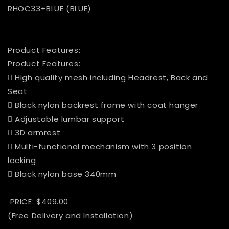
RHOC33+BLUE (BLUE)
Product Features:
Product Features:
 High quality mesh including Headrest, Back and
Seat
 Black nylon backrest frame with coat hanger
 Adjustable lumbar support
 3D armrest
 Multi-functional mechanism with 3 position
locking
 Black nylon base 340mm
PRICE: $409.00
(Free Delivery and Installation)