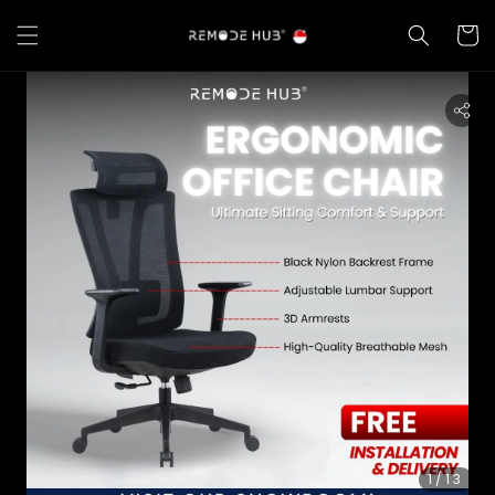
1
/13