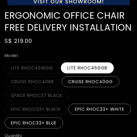
ERGONOMIC OFFICE CHAIR
FREE DELIVERY INSTALLATION
Regular
S$ 219.00
price
Model
LITE RHOC45WGG
LITE RHOC45GGB
CRUISE RHOC40BB
CRUISE RHOC40GG
SPACE RHOC37 BLACK
EPIC RHOC33+ BLACK
EPIC RHOC33+ WHITE
EPIC RHOC33+ BLUE
Quantity