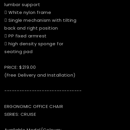
lumbar support
 White nylon frame
 Single mechanism with tilting
back and right position
 PP fixed armrest
 high density sponge for
seating pad
PRICE: $219.00
(Free Delivery and Installation)
-------------------------------
ERGONOMIC OFFICE CHAIR
SERIES: CRUISE
Available Model/Colours: