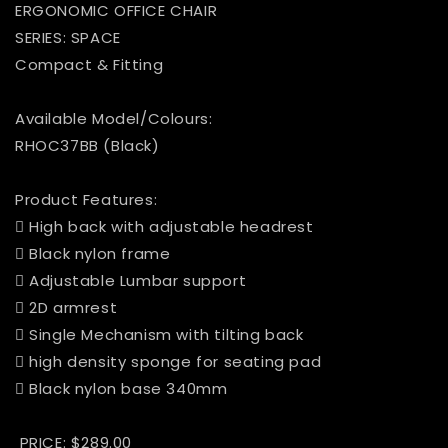
ERGONOMIC OFFICE CHAIR
SERIES: SPACE
Compact & Fitting
Available Model/Colours:
RHOC37BB (Black)
Product Features:
 High back with adjustable headrest
 Black nylon frame
 Adjustable Lumbar support
 2D armrest
 Single Mechanism with tilting back
 high density sponge for seating pad
 Black nylon base 340mm
PRICE: $289.00