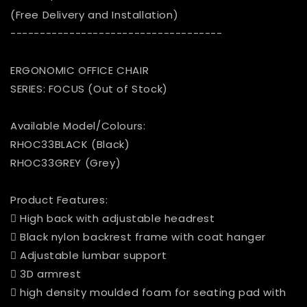
(Free Delivery and Installation)
------------------------------------
ERGONOMIC OFFICE CHAIR
SERIES: FOCUS (Out of Stock)
Available Model/Colours:
RHOC33BLACK (Black)
RHOC33GREY (Grey)
Product Features:
 High back with adjustable headrest
 Black nylon backrest frame with coat hanger
 Adjustable lumbar support
 3D armrest
 high density moulded foam for seating pad with