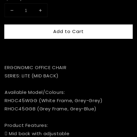
Add to Cart
ERGONOMIC OFFICE CHAIR
SERIES: LITE (MID BACK)
Available Model/Colours:
RHOC45WGG (White Frame, Grey-Grey)
RHOC45GGB (Grey Frame, Grey-Blue)
Product Features:
 Mid back with adjustable