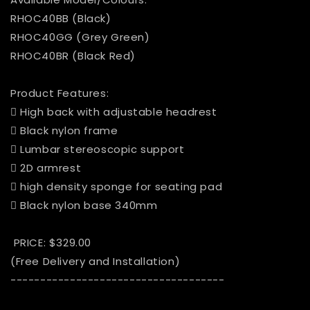
RHOC40BB (Black)
RHOC40GG (Grey Green)
RHOC40BR (Black Red)
Product Features:
 High back with adjustable headrest
 Black nylon frame
 Lumbar stereoscopic support
 2D armrest
 high density sponge for seating pad
 Black nylon base 340mm
PRICE: $329.00
(Free Delivery and Installation)
------------------------------------