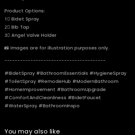
Product Options:
1⃣️ Bidet Spray
2⃣️ Bib Tap
3⃣️ Angel Valve Holder
📸 Images are for illustration purposes only.
---------------------------------------
#BidetSpray #BathroomEssentials #HygieneSpray
#ToiletSpray #RemodeHub #ModernBathroom
#HomeImprovement #BathroomUpgrade
#ComfortAndCleanliness #BidetFaucet
#WaterSpray #BathroomInspo
You may also like