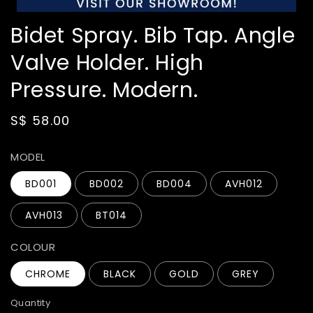
Bidet Spray. Bib Tap. Angle
Valve Holder. High
Pressure. Modern.
Regular
S$ 58.00
price
MODEL
BD001
BD002
BD004
AVH012
AVH013
BT014
COLOUR
CHROME
BLACK
GOLD
GREY
Quantity