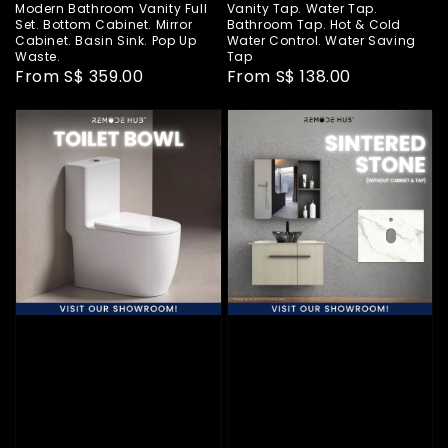
Modern Bathroom Vanity Full
Vanity Tap. Water Tap.
Set. Bottom Cabinet. Mirror
Bathroom Tap. Hot & Cold
Cabinet. Basin Sink. Pop Up
Water Control. Water Saving
Waste.
Tap
Regular
From
S$ 359.00
Regular
From
S$ 138.00
price
price