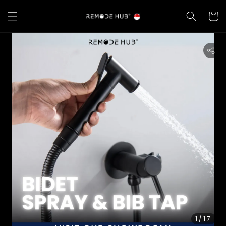
1
/17