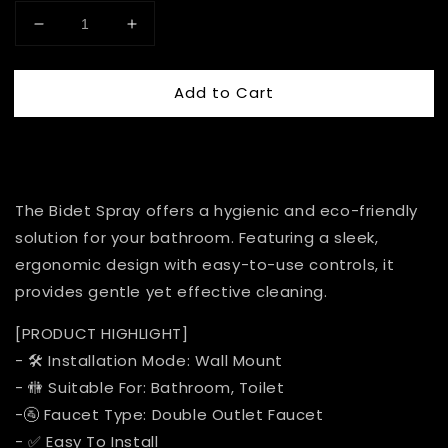
Add to Cart
The Bidet Spray offers a hygienic and eco-friendly
solution for your bathroom. Featuring a sleek,
ergonomic design with easy-to-use controls, it
provides gentle yet effective cleaning.
[PRODUCT HIGHLIGHT]
- 🛠️ Installation Mode: Wall Mount
- 🚻 Suitable For: Bathroom, Toilet
-🚰 Faucet Type: Double Outlet Faucet
- ✅ Easy To Install