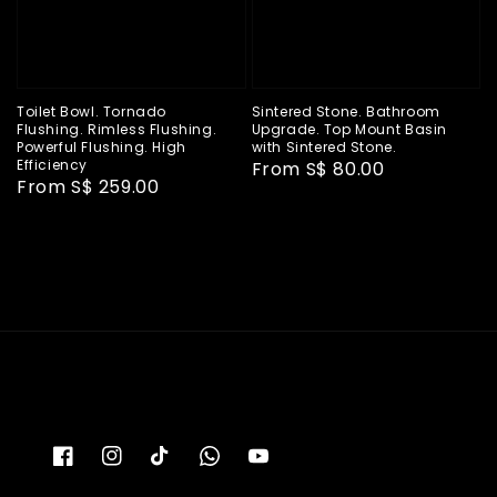
Toilet Bowl. Tornado
Sintered Stone. Bathroom
Flushing. Rimless Flushing.
Upgrade. Top Mount Basin
Powerful Flushing. High
with Sintered Stone.
Efficiency
Regular
From
S$ 80.00
Regular
From
S$ 259.00
price
price