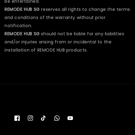
be entertained.
REMODE HUB SG
reserves all rights to change the terms
and conditions of the warranty without prior
notification.
REMODE HUB SG
should not be liable for any liabilities
and/or injuries arising from or incidental to the
installation of REMODE HUB products.