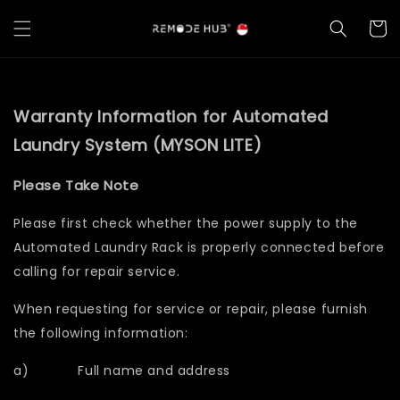
Warranty Information for Automated
Laundry System (MYSON LITE)
Please Take Note
Please first check whether the power supply to the
Automated Laundry Rack is properly connected before
calling for repair service.
When requesting for service or repair, please furnish
the following information:
a) Full name and address