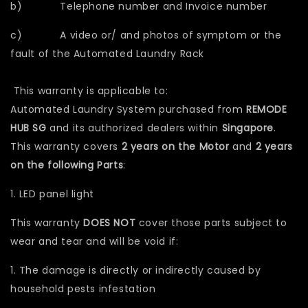
b) Telephone number and Invoice number
c) A video or/ and photos of symptom or the
fault of the Automated Laundry Rack
This warranty is applicable to:
Automated Laundry System purchased from
REMODE
HUB SG
and its authorized dealers within
Singapore
.
This warranty covers
2 years on the Motor
and
2 years
on the following Parts
:
1. LED panel light
This warranty
DOES NOT
cover those parts subject to
wear and tear and will be void if:
1. The damage is directly or indirectly caused by
household pests infestation