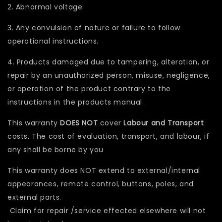
2. Abnormal voltage
3. Any convulsion of nature or failure to follow
operational instructions.
4. Products damaged due to tampering, alteration, or
repair by an unauthorized person, misuse, negligence,
or operation of the product contrary to the
instructions in the products manual.
This warranty
DOES NOT
cover
Labour and Transport
costs. The cost of evaluation, transport, and labour, if
any shall be borne by you
This warranty does NOT extend to external/internal
appearances, remote control, buttons, poles, and
external parts.
Claim for repair /service effected elsewhere will not