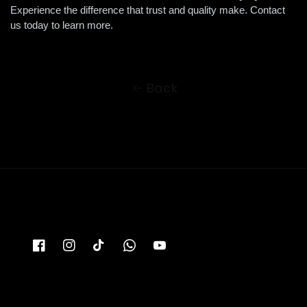
Experience the difference that trust and quality make. Contact 
us today to learn more.
Back