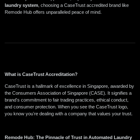
laundry system
, choosing a CaseTrust accredited brand like 
Remode Hub offers unparalleled peace of mind.
What is CaseTrust Accreditation? 
CaseTrust is a hallmark of excellence in Singapore, awarded by 
the Consumers Association of Singapore (CASE). It signifies a 
brand's commitment to fair trading practices, ethical conduct, 
and consumer protection. When you see the CaseTrust logo, 
you know you're dealing with a company that values your trust.  
Remode Hub: The Pinnacle of Trust in Automated Laundry 