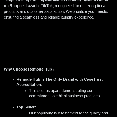
on Shopee, Lazada, TikTok
, recognized for our exceptional 
products and customer satisfaction. We prioritize your needs, 
ensuring a seamless and reliable laundry experience.
Why Choose Remode Hub?
Remode Hub is The Only Brand with CaseTrust 
Accreditation:
This sets us apart, demonstrating our 
commitment to ethical business practices.
Top Seller:
Our popularity is a testament to the quality and 