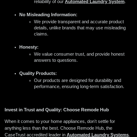
reliability of our 
Automated Laundry System
.
No Misleading Information:
We provide transparent and accurate product 
details, unlike brands that may use misleading 
claims.
Honesty:
We value consumer trust, and provide honest 
answers to questions.
Quality Products:
Our products are designed for durability and 
performance, ensuring long-term satisfaction.
Invest in Trust and Quality: Choose Remode Hub
When it comes to your home appliances, don't settle for 
anything less than the best. Choose Remode Hub, the 
CaseTrust accredited leader in 
A
utomated Laundry Systems
. 