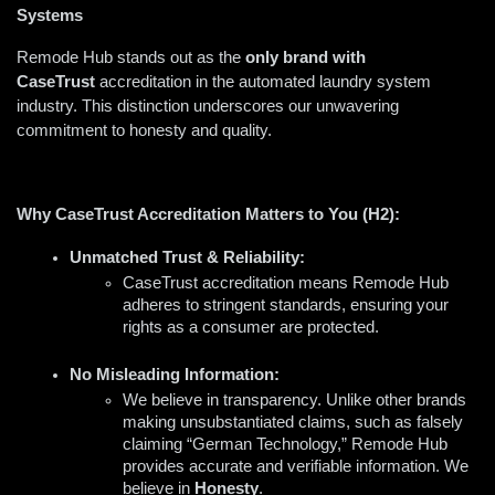
Systems
Remode Hub stands out as the 
only brand with 
CaseTrust
 accreditation in the automated laundry system 
industry. This distinction underscores our unwavering 
commitment to honesty and quality.
Why CaseTrust Accreditation Matters to You (H2):
Unmatched Trust & Reliability:
CaseTrust accreditation means Remode Hub 
adheres to stringent standards, ensuring your 
rights as a consumer are protected.  
No Misleading Information:
We believe in transparency. Unlike other brands 
making unsubstantiated claims, such as falsely 
claiming “German Technology,” Remode Hub 
provides accurate and verifiable information. We 
believe in 
H
onesty
.