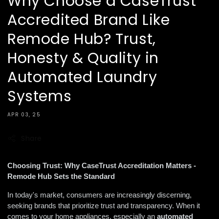
Why Choose a CaseTrust
Accredited Brand Like
Remode Hub? Trust,
Honesty & Quality in
Automated Laundry
Systems
APR 03, 25
Share
Choosing Trust: Why CaseTrust Accreditation Matters - 
Remode Hub Sets the Standard
In today's market, consumers are increasingly discerning, 
seeking brands that prioritize trust and transparency. When it 
comes to your home appliances, especially an 
automated 