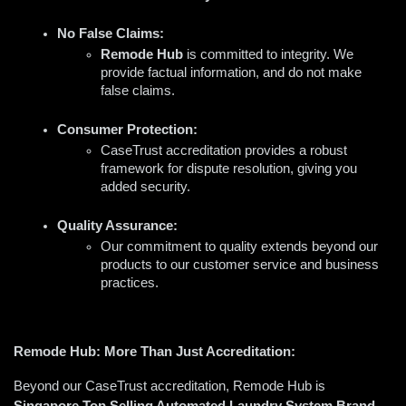
No False Claims:
Remode Hub
 is committed to integrity. We 
provide factual information, and do not make 
false claims.
Consumer Protection:
CaseTrust accreditation provides a robust 
framework for dispute resolution, giving you 
added security.  
Quality Assurance:
Our commitment to quality extends beyond our 
products to our customer service and business 
practices.
Remode Hub: More Than Just Accreditation:
Beyond our CaseTrust accreditation, Remode Hub is 
Singapore Top Selling Automated Laundry System Brand 