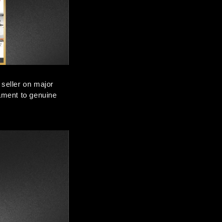
eller on major 
ment to genuine 