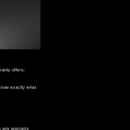
anty offers:
now exactly what 
 any warranty 