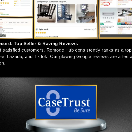
ecord: Top Seller & Raving Reviews
 satisfied customers. Remode Hub consistently ranks as a top s
ee, Lazada, and TikTok. Our glowing Google reviews are a testa
on.