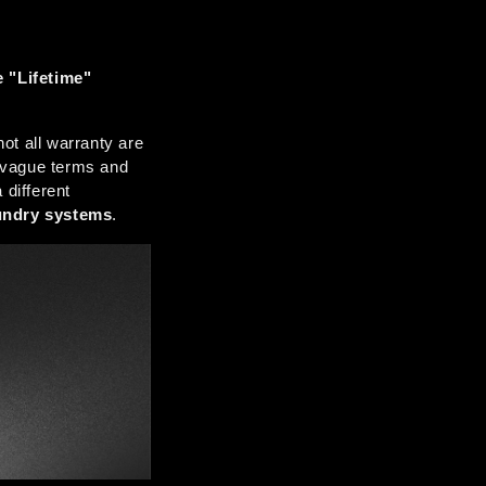
"Lifetime" 
t all warranty are 
 vague terms and 
different 
undry systems
.