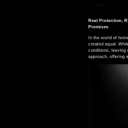
Share
Real Protection, 
Promises
In the world of hom
created equal. Whil
conditions, leaving
approach, offering 