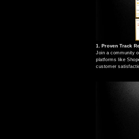
1. Proven Track R
Join a community of
platforms like Shop
customer satisfacti