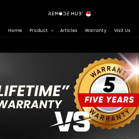
Home
Product
Articles
Warranty
Visit Us