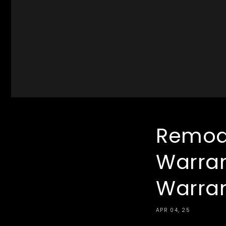
Remode
Warran
Warra
APR 04, 25