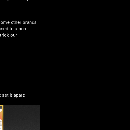
some other brands 
oned to a non-
rick our 
set it apart: