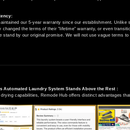
tency:
ntained our 5-year warranty since our establishment. Unlike 
 changed the terms of their "lifetime" warranty, or even transiti
e stand by our original promise. We will not use vague terms to t
 Automated Laundry System Stands Above the Rest :
 drying capabilities, Remode Hub offers distinct advantages that 