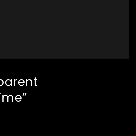
parent
time”