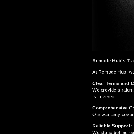
Remode Hub's Tran
At Remode Hub, we b
Clear Terms and C
We provide straigh
is covered.
Comprehensive Co
Our warranty covers
Reliable Support:
We stand behind ou