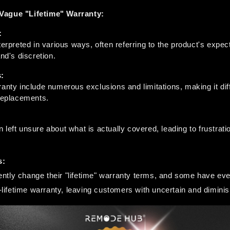
Vague "Lifetime" Warranty:
:
terpreted in various ways, often referring to the product's expect
and's discretion.
:
anty include numerous exclusions and limitations, making it diff
 replacements.
left unsure about what is actually covered, leading to frustratio
s:
tly change their "lifetime" warranty terms, and some have even
on-lifetime warranty, leaving customers with uncertain and dimini