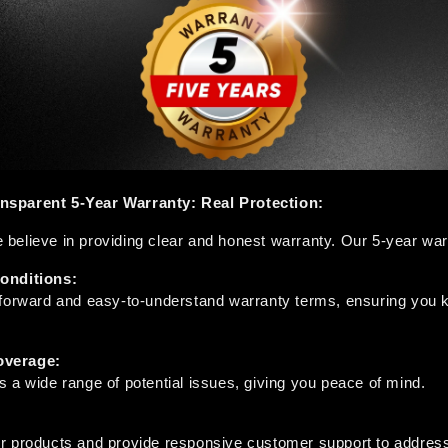
sparent 5-Year Warranty: Real Protection:
elieve in providing clear and honest warranty. Our 5-year warr
onditions:
tforward and easy-to-understand warranty terms, ensuring you k
verage:
 a wide range of potential issues, giving you peace of mind.
r products and provide responsive customer support to address