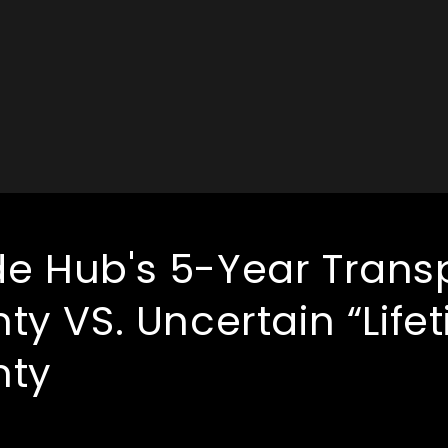
 Hub's 5-Year Trans
ty VS. Uncertain “Life
nty