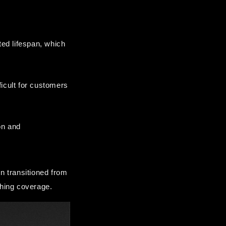
ed lifespan, which 
icult for customers 
n and 
 transitioned from 
shing coverage.