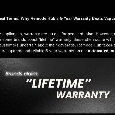
Real Terms: Why Remode Hub's 5-Year Warranty Beats Vague 
e appliances, warranty are crucial for peace of mind. However, no
e some brands boast "lifetime" warranty, these often come with
 customers uncertain about their coverage. Remode Hub takes a 
a transparent and reliable 5-year warranty on our 
automated la