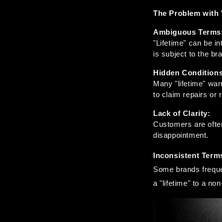
The Problem with 
Ambiguous Terms
"Lifetime" can be in
is subject to the br
Hidden Conditions
Many "lifetime" warr
to claim repairs or
Lack of Clarity:
Customers are often 
disappointment.
Inconsistent Term
Some brands frequen
a "lifetime" to a n