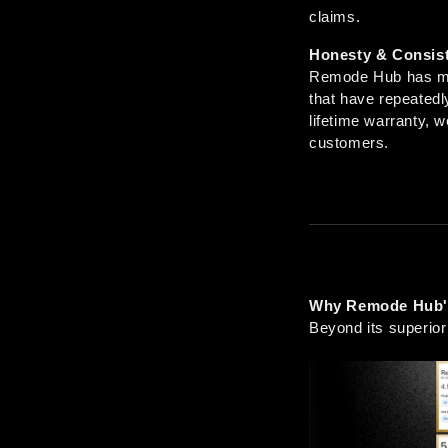
claims.
Honesty & Consis
Remode Hub has mai
that have repeatedly
lifetime warranty, w
customers.
Why Remode Hub's
Beyond its superior