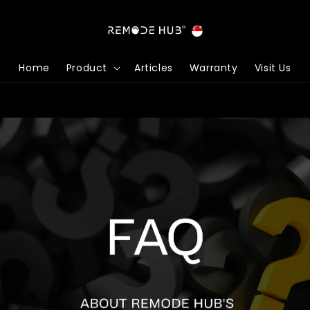
Home
Product
Articles
Warranty
Visit Us