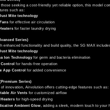
those seeking a cost-friendly yet reliable option, this model co
atures such as:
Dust Mite technology
Fans
 for effective air circulation
Heaters
 for faster laundry drying
vanced Series)
th enhanced functionality and build quality, the SG MAX include
Dust Mite technology
a Ion Technology
 for germ and bacteria elimination
 Control
 for hands-free operation
e App Control
 for added convenience
 (Premium Series)
of innovation, Airvolution offers cutting-edge features such as:
table Air Vents
 for customized airflow
Heaters
 for high-speed drying
dicative Ambient Glow
, adding a sleek, modern touch to your