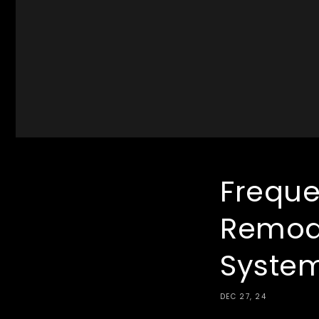
Freque
Remod
Syste
DEC 27, 24