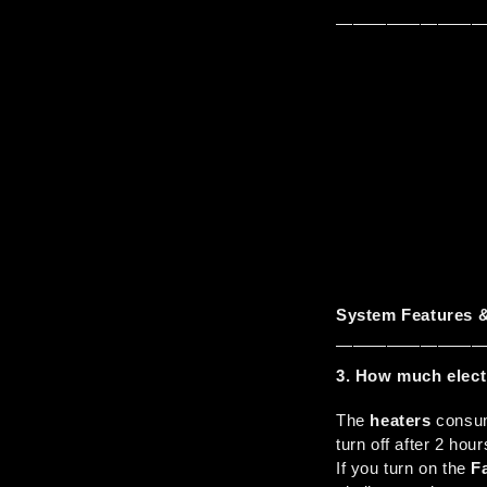
————————
System Features &
————————
3. How much elect
The 
heaters
 consu
turn off after 2 hour
If you turn on the 
F