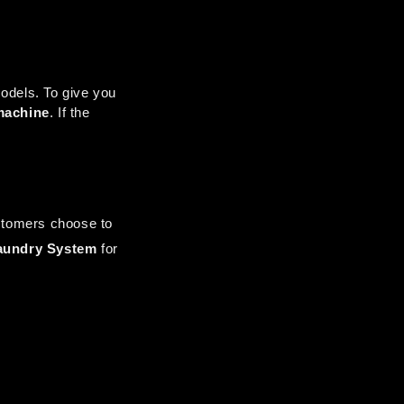
odels. To give you 
machine
. If the 
tomers choose to 
aundry System
 for 