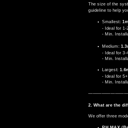
The size of the sy
guideline to help yo
Smallest: 
1
- Ideal for 1
- Min. Insta
Medium: 
1.
- Ideal for 3
- Min. Insta
Largest: 
1.6
- Ideal for 5
- Min. Insta
————————
2. What are the d
We offer three mode
RH MAX (Bas