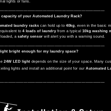
mal lights or fans.
————————————————————————————
ad capacity of your Automated Laundry Rack?
omated laundry racks
 can hold up to 
40kg
, even in the basic m
equivalent to 
4 loads of laundry
 from a typical 
10kg washing 
rloaded, a 
safety sensor
 will alert you with a warning sound.
————————————————————————————
light bright enough for my laundry space?
he 
24W LED light
 depends on the size of your space. Many cus
eiling lights and install an additional point for our 
Automated L
————————————————————————————