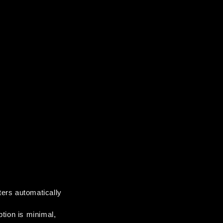
ters automatically 
tion is minimal, 