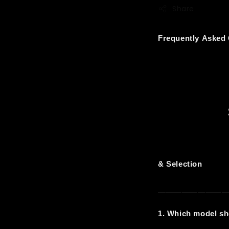
Share
Frequently Asked
& Selection
————————
1. Which model sh