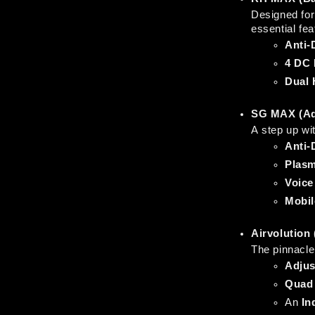
Designed for 
essential fe
Anti-
4 DC 
Dual 
SG MAX (Ad
A step up wi
Anti-
Plasm
Voice
Mobil
Airvolution
The pinnacle 
Adjus
Quad 
An 
In