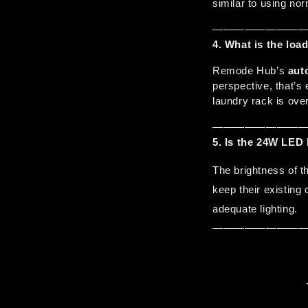
similar to using nor
————————
4. What is the lo
Remode Hub’s 
aut
perspective, that’s 
laundry rack is ove
————————
5.
Is the 24W LED 
The brightness of t
keep their existing c
adequate lighting.
————————