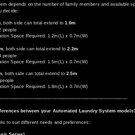
stem depends on the number of family members and available sp
u decide:
m
, both side can total extend to 
1.6m
-2 people
llation Space Required: 1.2m(L) x 0.7m(W)
3m
, both side can total extend to 
2.2m
-4 people
llation Space Required: 1.5m(L) x 0.7m(W)
m
, both side can total extend to 
2.5m
+people
llation Space Required: 1.8m(L) x 0.7m(W)
————————————————————————————
ifferences between your Automated Laundry System models
ls to suit different needs and preferences:
ic Series)