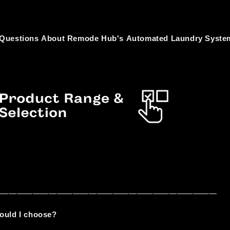
 Questions About Remode Hub's Automated Laundry Syste
————————————————————————————
ould I choose?