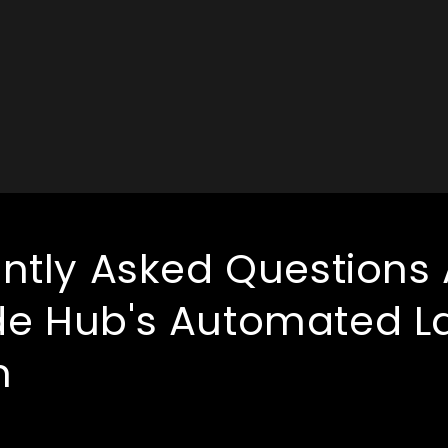
ntly Asked Questions
e Hub's Automated L
m