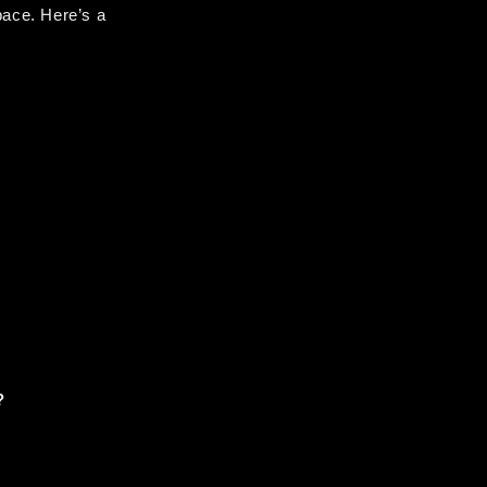
ace. Here’s a 
?