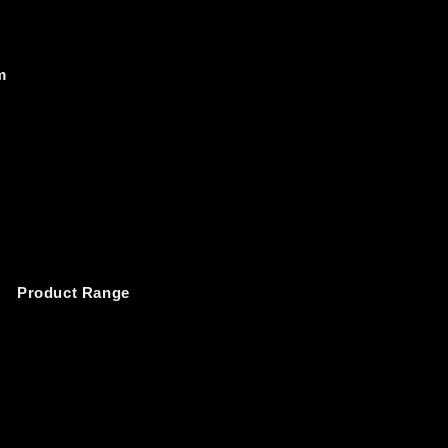
m
Product Range 