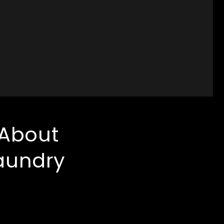
 About
aundry