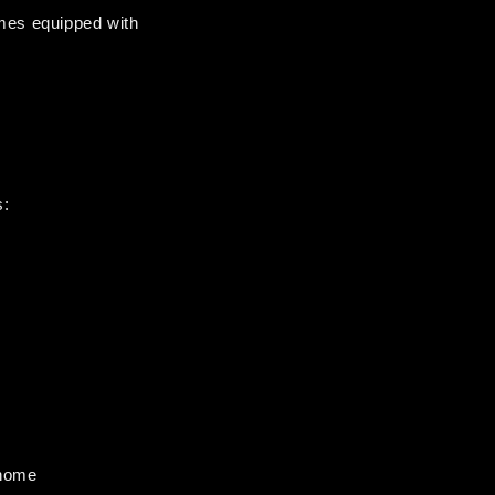
mes equipped with 
s:
 home