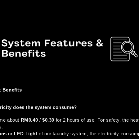
————————————————————————————
 Benefits
————————————————————————————
ricity does the system consume?
me about 
RM0.40
 / 
$0.30
 for 2 hours of use. For safety, the hea
s.
ans 
or 
LED Light
 of our laundry system, the electricity consump