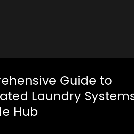
ehensive Guide to
ated Laundry System
e Hub