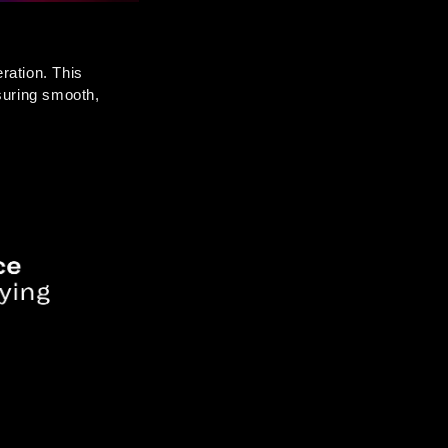
ration. This 
uring smooth, 