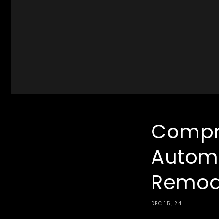
Compr
Autom
Remod
DEC 15, 24