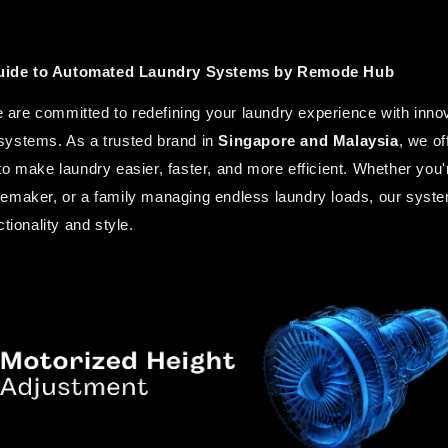
ide to Automated Laundry Systems by Remode Hub
re committed to redefining your laundry experience with innovat
ystems. As a trusted brand in 
Singapore and Malaysia
, we of
to make laundry easier, faster, and more efficient. Whether you'
emaker, or a family managing endless laundry loads, our syste
tionality and style.  