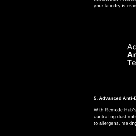
your laundry is read
5. Advanced Anti-
With Remode Hub’s u
controlling dust mi
to allergens, makin