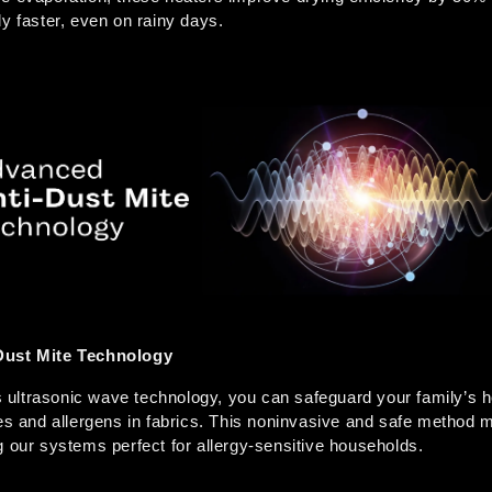
y faster, even on rainy days. 
Dust Mite Technology
ltrasonic wave technology, you can safeguard your family’s hea
tes and allergens in fabrics. This noninvasive and safe method 
g our systems perfect for allergy-sensitive households.