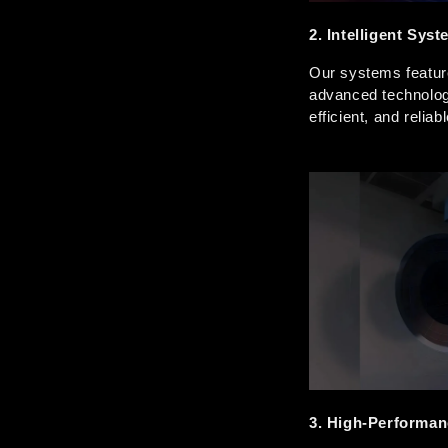
2. Intelligent Sys
Our systems feature 
advanced technolog
efficient, and relia
3. High-Performan