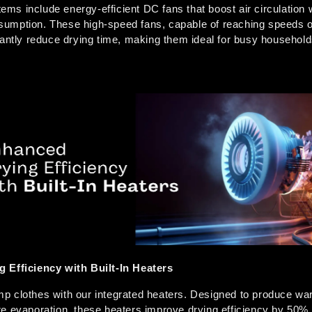
s include energy-efficient DC fans that boost air circulation w
umption. These high-speed fans, capable of reaching speeds of
cantly reduce drying time, making them ideal for busy household
  
 Efficiency with Built-In Heaters
 clothes with our integrated heaters. Designed to produce warm
e evaporation, these heaters improve drying efficiency by 50% 