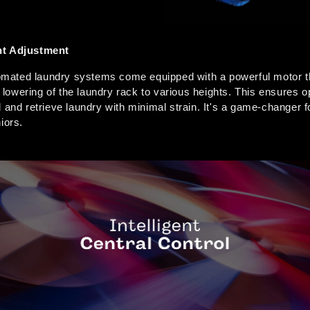
ht Adjustment
ated laundry systems come equipped with a powerful motor th
nd lowering of the laundry rack to various heights. This ensures 
 and retrieve laundry with minimal strain. It's a game-changer fo
iors.  