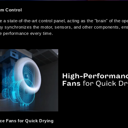
tem Control
a state-of-the-art control panel, acting as the "brain" of the ope
y synchronizes the motor, sensors, and other components, ens
ble performance every time.  
ce Fans for Quick Drying 