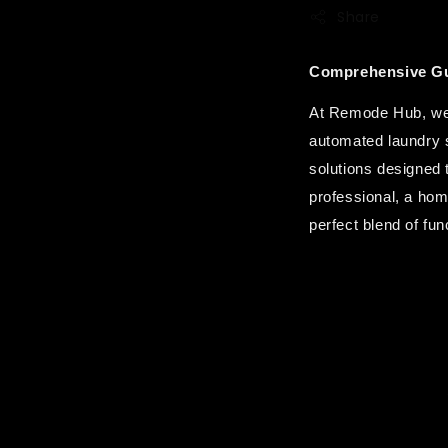
Share
Comprehensive Gu
At Remode Hub, we a
automated laundry s
solutions designed 
professional, a hom
perfect blend of func