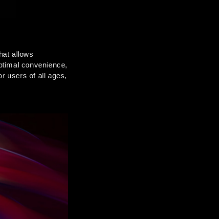
at allows 
optimal convenience, 
r users of all ages, 