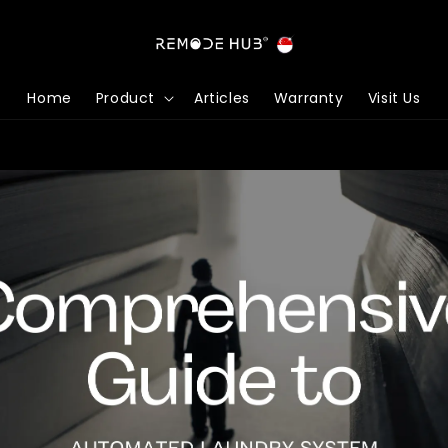
Home
Product
Articles
Warranty
Visit Us