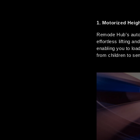
1. Motorized Heig
Remode Hub’s autom
effortless lifting a
enabling you to load
from children to sen