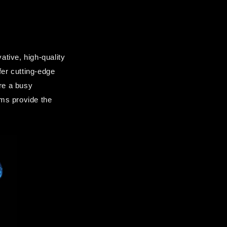
ive, high-quality 
fer cutting-edge 
re a busy 
ms provide the 