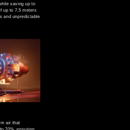
hile saving up to 
 up to 7.5 meters 
s and unpredictable 
 air that 
to 70%, ensuring 