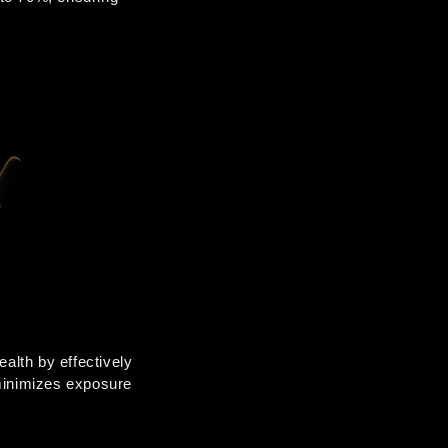
lth by effectively 
minimizes exposure 