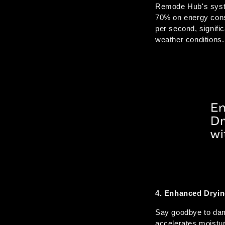
Remode Hub's system
70% on energy cons
per second, signifi
weather conditions.
4. Enhanced Drying
Say goodbye to damp
accelerates moistur